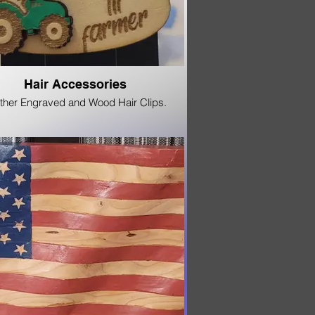
Hair Accessories
ther Engraved and Wood Hair Clips.