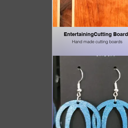
EntertainingCutting Boar
Hand made cutting boards