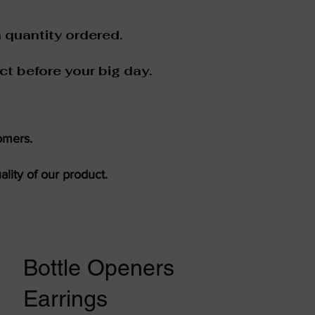
 quantity ordered.
ct before your big day.
omers.
lity of our product.
Bottle Openers
Earrings