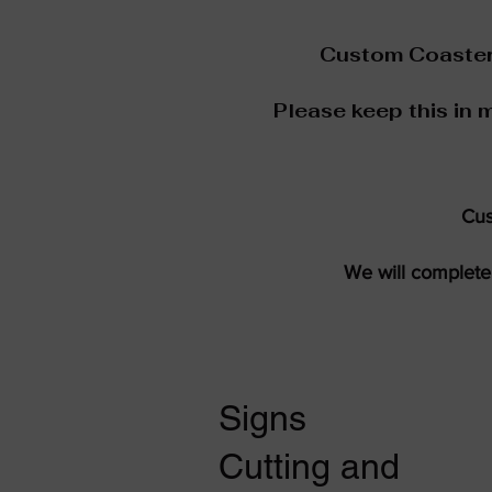
Custom Coaster 
Please keep this in 
Cus
We will complete 
Signs
Cutting and