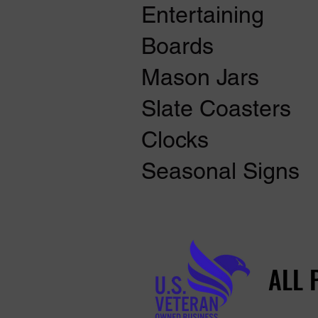
Entertaining
Boards
Mason Jars
Slate Coasters
Clocks
Seasonal Signs
ALL 
ALL 