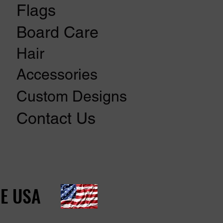
Flags
Board Care
Hair
Accessories
Custom Designs
Contact Us
E USA
E USA