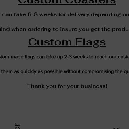
can take 6-8 weeks for delivery depending on
mind when ordering to insure you get the produ
Custom Flags
tom made flags can take up 2-3 weeks to reach our cust
them as quickly as possible without compromising the qua
Thank you for your business!