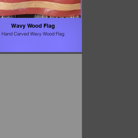
Wavy Wood Flag
Hand Carved Wavy Wood Flag