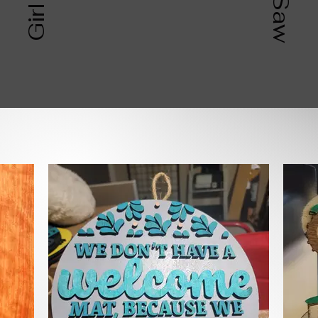
SHOP BY CATEGOR