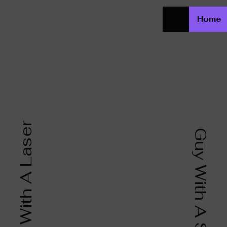
Home
Girl With A Laser
Guy With A Saw