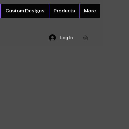
Custom Designs
Products
More
Log In