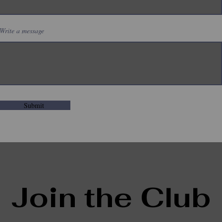
Write a message
Submit
Join the Club