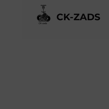
CK-ZADS