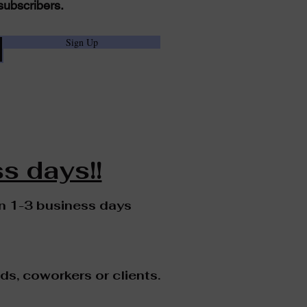
subscribers.
Sign Up
s days!!
in 1-3 business days
nds, coworkers or clients.