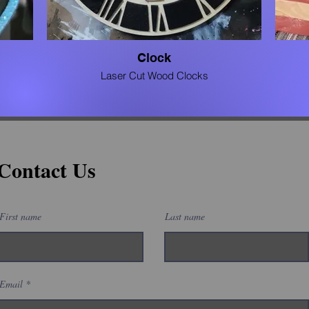
Clock
Laser Cut Wood Clocks
Contact Us
First name
Last name
Email