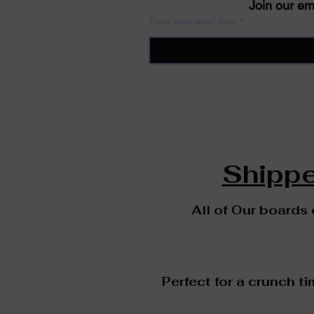
Join our ema
Enter your email here
Shippe
All of Our boards
Perfect for a crunch ti