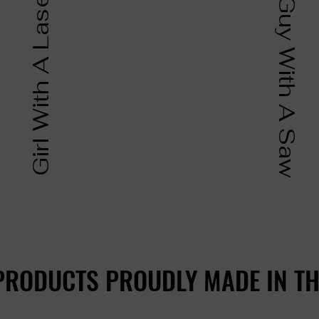
Girl With A Laser
Guy With A Saw
PRODUCTS PROUDLY MADE IN TH
PRODUCTS PROUDLY MADE IN TH