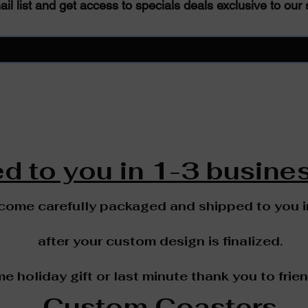
il list and get access to specials deals exclusive to our 
d to you in 1-3 busines
 come carefully packaged and shipped to you 
after your custom design is finalized.
me holiday gift or last minute thank you to frie
Custom Coasters