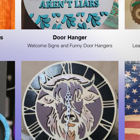
ds
Door Hanger
Welcome Signs and Funny Door Hangers
Lea