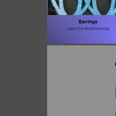
Earrings
Laser Cut Wood Earrings