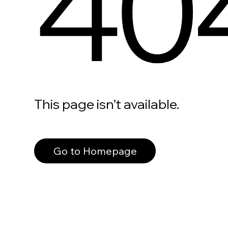
40
This page isn’t available.
Go to Homepage